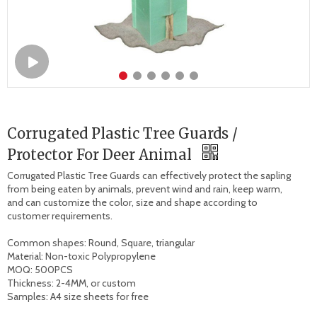
Corrugated Plastic Tree Guards /
Protector For Deer Animal
Corrugated Plastic Tree Guards can effectively protect the sapling 
from being eaten by animals, prevent wind and rain, keep warm, 
and can customize the color, size and shape according to 
customer requirements.

Common shapes: Round, Square, triangular

Material: Non-toxic Polypropylene

MOQ: 500PCS

Thickness: 2-4MM, or custom

Samples: A4 size sheets for free