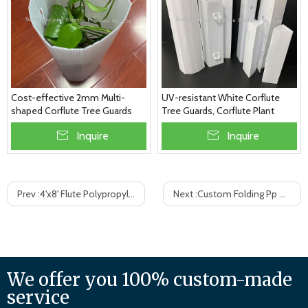
Cost-effective 2mm Multi-
UV-resistant White Corflute
shaped Corflute Tree Guards
Tree Guards, Corflute Plant
Guards
Inquire
Inquire
Prev :
4'x8' Flute Polypropylene Sheet Corrugated Plastic Sheet PP hollew board
Next :
Custom Folding Pp Corrugated Plastic Suitcase Box
We offer you 100% custom-made
service