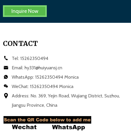
Inquire Now
CONTACT
Tel:
15262350494
Email:
hy331@huiyuansj.cn
WhatsApp:
15262350494 Monica
WeChat: 15262350494 Monica
Address: No. 369, Yejin Road, Wujiang District, Suzhou,
Jiangsu Province, China