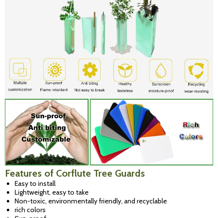
Features of Corflute Tree Guards
Easy to install
Lightweight, easy to take
Non-toxic, environmentally friendly, and recyclable
rich
colors