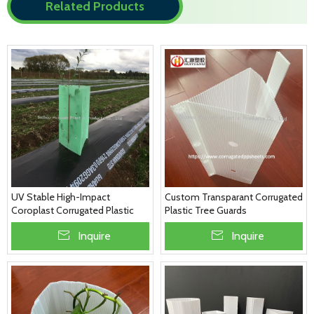
Related Products
UV Stable High-Impact
Custom Transparant Corrugated
Coroplast Corrugated Plastic
Plastic Tree Guards
Green Tree Guards
Inquire
Inquire