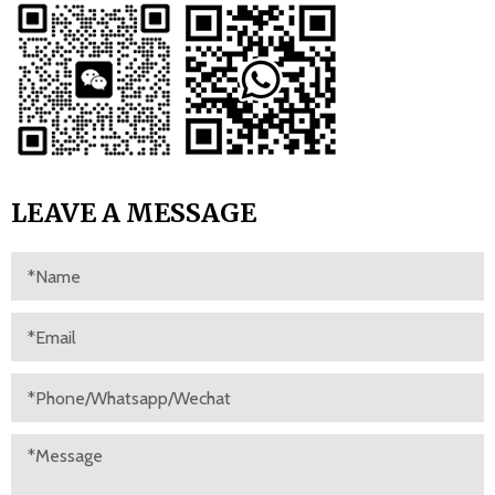
LEAVE A MESSAGE