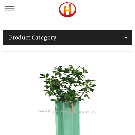
Product Category