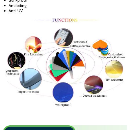
Sun-proof
Anti biting
Anti-UV