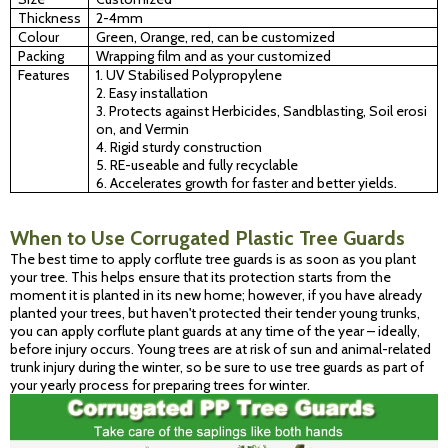
Thickness
2-4mm
Colour
Green, Orange, red, can be customized
Packing
Wrapping film and as your customized
Features
1. UV Stabilised Polypropylene
2. Easy installation
3. Protects against Herbicides, Sandblasting, Soil erosi
on, and Vermin
4. Rigid sturdy construction
5. RE-useable and fully recyclable
6. Accelerates growth for faster and better yields.
When to Use Corrugated Plastic Tree Guards
The best time to apply corflute tree guards is as soon as you plant
your tree. This helps ensure that its protection starts from the
moment it is planted in its new home; however, if you have already
planted your trees, but haven't protected their tender young trunks,
you can apply corflute plant guards at any time of the year – ideally,
before injury occurs. Young trees are at risk of sun and animal-related
trunk injury during the winter, so be sure to use tree guards as part of
your yearly process for preparing trees for winter.