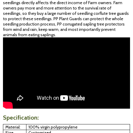
seedlings directly affects the direct income of Farm owners. Farm
owners pay more and more attention to the survival rate of
seedlings, so they buy a large number of seedling corflute tree guards
to protect these seedlings. PP Plant Guards can protect the whole
seedling production process, PP corrugated sapling tree protectors
from wind and rain, keep warm, and most importantly prevent
animals from eating saplings.
Specification:
Material:
100% virgin polypropylene
Size
Customized