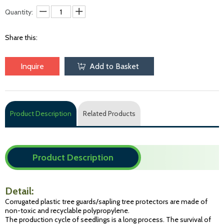
Quantity:
Share this:
Inquire
Add to Basket
Product Description
Related Products
Product Description
Detail:
Corrugated plastic tree guards/sapling tree protectors are made of
non-toxic and recyclable polypropylene.
The production cycle of seedlings is a long process. The survival of