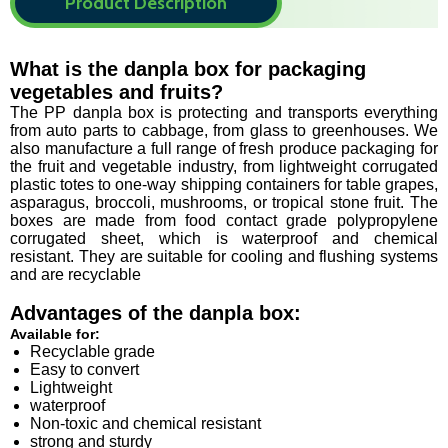
Product Description
What is the danpla box for packaging
vegetables and fruits?
The PP danpla box is protecting and transports everything
from auto parts to cabbage, from glass to greenhouses. We
also manufacture a full range of fresh produce packaging for
the fruit and vegetable industry, from lightweight corrugated
plastic totes to one-way shipping containers for table grapes,
asparagus, broccoli, mushrooms, or tropical stone fruit. The
boxes are made from food contact grade polypropylene
corrugated sheet, which is waterproof and chemical
resistant. They are suitable for cooling and flushing systems
and are recyclable
Advantages of the danpla box
:
Available for:
Recyclable grade
Easy to convert
Lightweight
waterproof
Non-toxic and chemical resistant
strong and sturdy