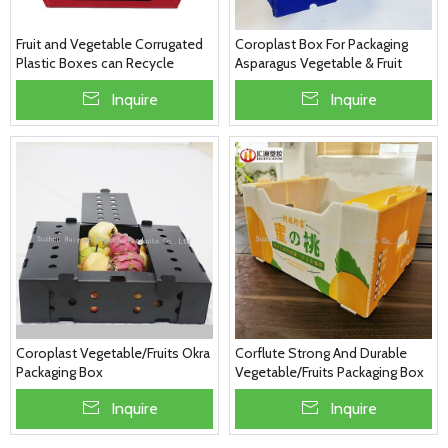
Fruit and Vegetable Corrugated
Coroplast Box For Packaging
Plastic Boxes can Recycle
Asparagus Vegetable & Fruit
Folding with Customized Colour
Packaging
Inquire
Inquire
Coroplast Vegetable/Fruits Okra
Corflute Strong And Durable
Packaging Box
Vegetable/Fruits Packaging Box
Inquire
Inquire