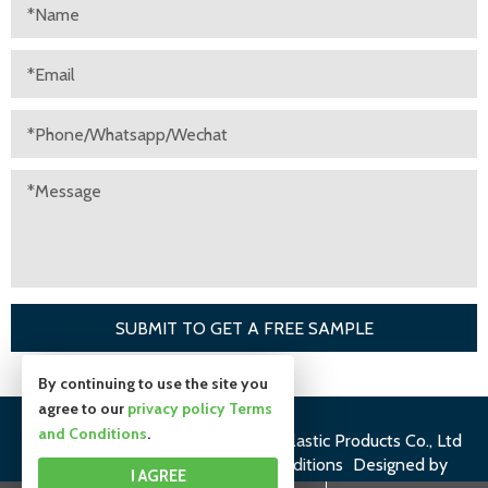
By continuing to use the site you
agree to our
privacy policy
Terms
and Conditions
.
©Copyright 2019
Suzhou Huiyuan Plastic Products Co., Ltd
All rights reserved.
Terms and Conditions
Designed by
I AGREE