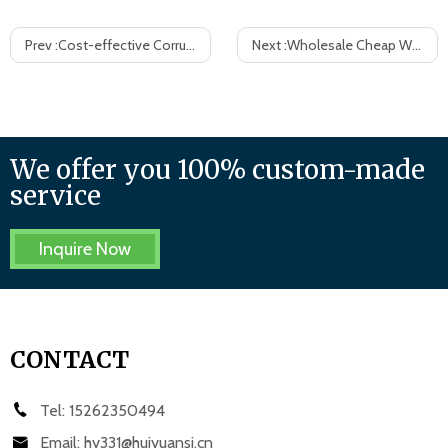
Prev :
Cost-effective Corrugated Plastic Bins Correx Picking Bins
Next :
Wholesale Cheap White Corrugated Plastic Case, Custom Size
We offer you 100% custom-made
service
Inquire Now
CONTACT
Tel:
15262350494
Email:
hy331@huiyuansj.cn