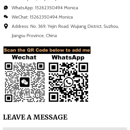
WhatsApp:
15262350494 Monica
WeChat: 15262350494 Monica
Address: No. 369, Yejin Road, Wujiang District, Suzhou,
Jiangsu Province, China
LEAVE A MESSAGE