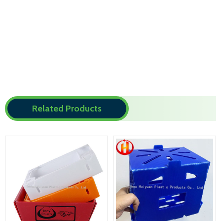
Related Products