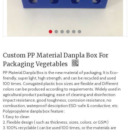
Custom PP Material Danpla Box For
Packaging Vegetables
PP Material Danpla Box is the new material of packaging, It is Eco-
friendly, super light, high strength, and can be recycled and used 
100 times. Corrugated plastic box sizes are flexible and Different 
colors can be produced according to requirements. Widely used in 
agricultural product packaging. ease of cleaning and disinfection 
impact resistance, good toughness, corrosion resistance, no 
combustion, waterproof description ESD-safe & conductive, etc.

Polypropylene danpla box feature : 

1. Easy to clean 

2. Flexible design ( such as thickness, sizes, colors, or GSM )

3. 100% recyclable ( can be used 100 times, or the materials are 