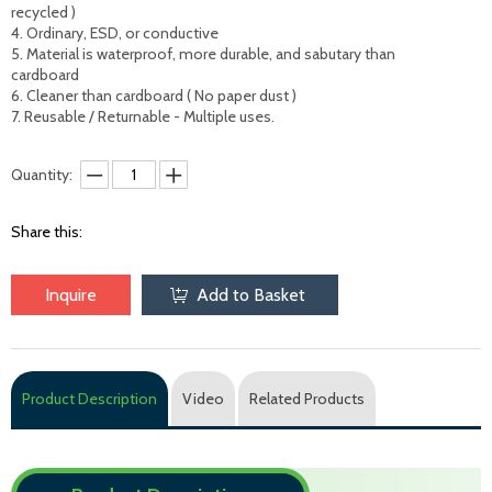
recycled )

4. Ordinary, ESD, or conductive 

5. Material is waterproof, more durable, and sabutary than 
cardboard

6. Cleaner than cardboard ( No paper dust )

7. Reusable / Returnable - Multiple uses.
Quantity:
Share this:
Inquire
Add to Basket
Product Description
Video
Related Products