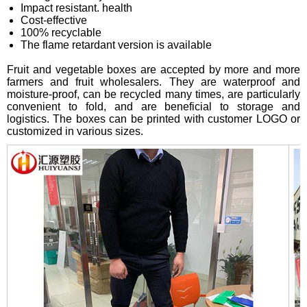
Impact resistant. health
Cost-effective
100% recyclable
The flame retardant version is available
Fruit and vegetable boxes are accepted by more and more
farmers and fruit wholesalers. They are waterproof and
moisture-proof, can be recycled many times, are particularly
convenient to fold, and are beneficial to storage and
logistics. The boxes can be printed with customer LOGO or
customized in various sizes.