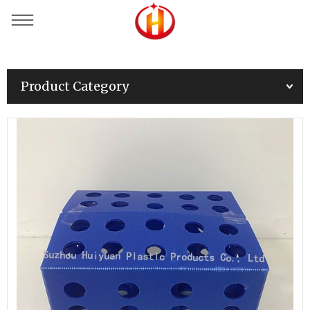
Product Category