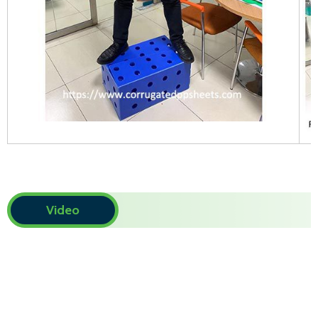
Video