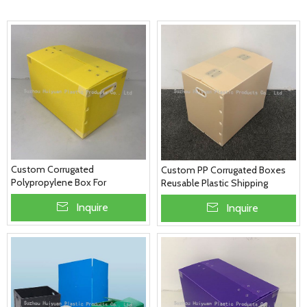
Custom Corrugated
Custom PP Corrugated Boxes
Polypropylene Box For
Reusable Plastic Shipping
Packaging & Shipping
Boxes
Inquire
Inquire