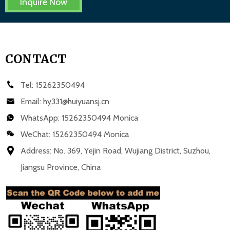
Inquire Now
CONTACT
Tel:
15262350494
Email:
hy331@huiyuansj.cn
WhatsApp:
15262350494 Monica
WeChat: 15262350494 Monica
Address: No. 369, Yejin Road, Wujiang District, Suzhou,
Jiangsu Province, China