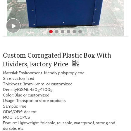
Custom Corrugated Plastic Box With
Dividers, Factory Price
Material: Environment-friendly polypropylene 

Size: customized 

Thickness: 3mm-6mm, or customized

Density(GSM): 450g-1200g

Color: Blue or customized 

Usage: Transport or store products 

Sample: Free 

ODM/OEM: Accept 

MOQ: 500PCS

Feature: Lightweight, foldable, reusable, waterproof, strong and 
durable, etc