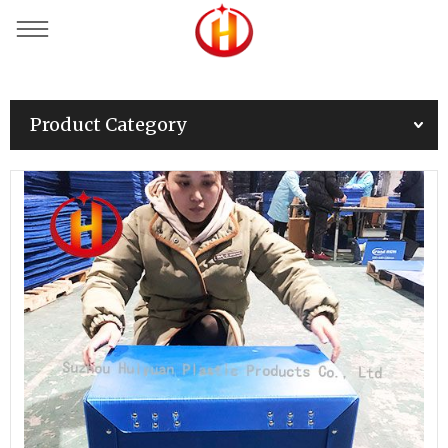
Product Category