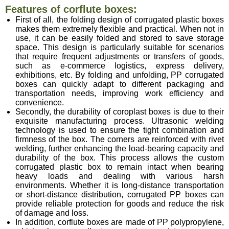
Features of corflute boxes:
First of all, the folding design of corrugated plastic boxes
makes them extremely flexible and practical. When not in
use, it can be easily folded and stored to save storage
space. This design is particularly suitable for scenarios
that require frequent adjustments or transfers of goods,
such as e-commerce logistics, express delivery,
exhibitions, etc. By folding and unfolding, PP corrugated
boxes can quickly adapt to different packaging
and
transportation needs, improving work efficiency and
convenience.
Secondly, the durability of coroplast boxes is due to their
exquisite manufacturing process. Ultrasonic welding
technology is used to ensure the tight combination and
firmness of the box. The corners are reinforced with rivet
welding, further enhancing the load-bearing capacity and
durability of the box. This process allows the custom
corrugated plastic box to remain intact when bearing
heavy loads and dealing with various harsh
environments. Whether it is long-distance transportation
or short-distance distribution, corrugated PP boxes can
provide reliable protection for goods and reduce the risk
of damage and loss.
In addition, corflute boxes are made of PP polypropylene,