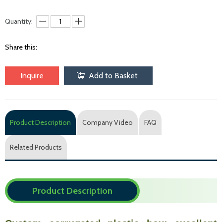
Quantity:
Share this:
Inquire
Add to Basket
Product Description
Company Video
FAQ
Related Products
Product Description