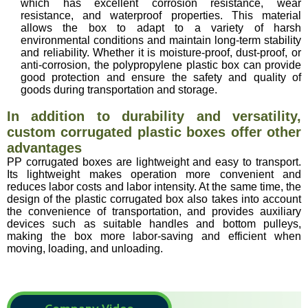
which has excellent corrosion resistance, wear
resistance, and waterproof properties. This material
allows the box to adapt to a variety of harsh
environmental conditions and maintain long-term stability
and reliability. Whether it is moisture-proof, dust-proof, or
anti-corrosion, the polypropylene plastic box can provide
good protection and ensure the safety and quality of
goods during transportation and storage.
In addition to durability and versatility,
custom corrugated plastic boxes offer other
advantages
PP corrugated boxes are lightweight and easy to transport.
Its lightweight makes operation more convenient and
reduces labor costs and labor intensity. At the same time, the
design of the plastic corrugated box also takes into account
the convenience of transportation, and provides auxiliary
devices such as suitable handles and bottom pulleys,
making the box more labor-saving and efficient when
moving, loading, and unloading.