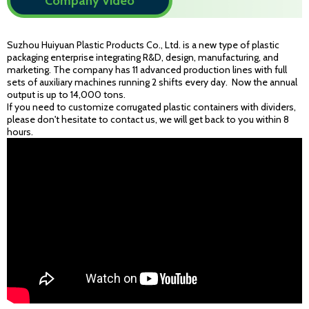
Company Video
Suzhou Huiyuan Plastic Products Co., Ltd. is a new type of plastic
packaging enterprise integrating R&D, design, manufacturing, and
marketing. The company has 11 advanced production lines with full
sets of auxiliary machines running 2 shifts every day. Now the annual
output is up to 14,000 tons.
If you need to customize corrugated plastic containers with dividers,
please don't hesitate to contact us, we will get back to you within 8
hours.