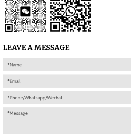
LEAVE A MESSAGE