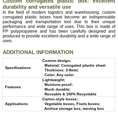
Custom corrugated plastic box: excellent
durability and versatile use
In the field of modern logistics and warehousing, custom
corrugated plastic boxes have become an indispensable
packaging and transportation tool due to their unique
performance and wide range of uses. This box is made of
PP polypropylene and has been carefully designed and
produced to provide excellent durability and a wide range of
uses.
ADDITIONAL INFORMATION
Custom design;
Material: Corrugated plastic sheet
Specifications
Thickness: 3-8mm;
Color: Any color
Lightweight;
Moisture-proof;
Features
Much durable;
Reusable & 100% Recyclable
Carton-style boxes;
Applications
Vegetable boxes, Fruits boxes;
Archive storage box, moving box