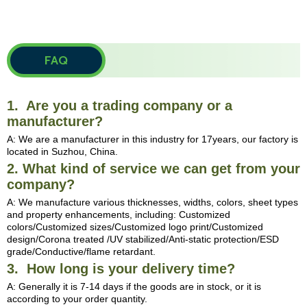
FAQ
1. Are you a trading company or a
manufacturer?
A: We are a manufacturer in this industry for 17years, our factory is
located in Suzhou, China.
2. What kind of service we can get from your
company?
A: We manufacture various thicknesses, widths, colors, sheet types
and property enhancements, including: Customized
colors/Customized sizes/Customized logo print/Customized
design/Corona treated /UV stabilized/Anti-static protection/ESD
grade/Conductive/flame retardant.
3. How long is your delivery time?
A: Generally it is 7-14 days if the goods are in stock, or it is
according to your order quantity.