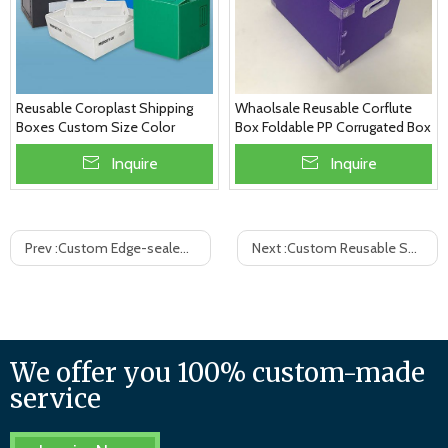
Whaolsale Reusable Corflute
Reusable Coroplast Shipping
Box Foldable PP Corrugated Box
Boxes Custom Size Color
Thickness
Inquire
Inquire
Prev :
Custom Edge-sealed PP Corrugated Plastic Box, Factory Price
Next :
Custom Reusable Shipping Boxes With Dividers, Source Manufacturer
We offer you 100% custom-made
service