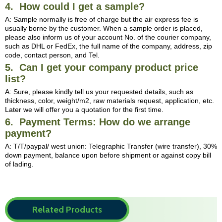
4. How could I get a sample?
A: Sample normally is free of charge but the air express fee is
usually borne by the customer. When a sample order is placed,
please also inform us of your account No. of the courier company,
such as DHL or FedEx, the full name of the company, address, zip
code, contact person, and Tel.
5. Can I get your company product price
list?
A: Sure, please kindly tell us your requested details, such as
thickness, color, weight/m2, raw materials request, application, etc.
Later we will offer you a quotation for the first time.
6. Payment Terms: How do we arrange
payment?
A: T/T/paypal/ west union: Telegraphic Transfer (wire transfer), 30%
down payment, balance upon before shipment or against copy bill
of lading.
Related Products